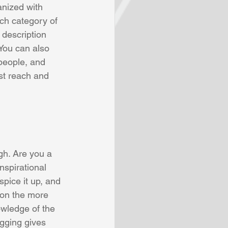
anized with 
ch category of 
 description 
You can also 
people, and 
st reach and 
gh. Are you a 
nspirational 
pice it up, and 
 on the more 
owledge of the 
ogging gives 