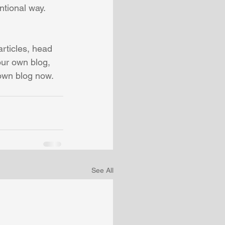
tional way.  
articles, head 
our own blog, 
own blog now. 
See All