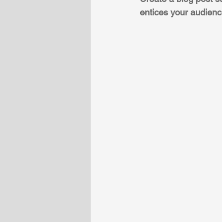
entices your audienc