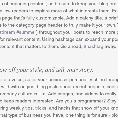
ds of engaging content, so be sure to keep your blog org
 allow readers to explore more of what interests them. Ea
 page that’s fully customizable. Add a catchy title, a brief
e to the category page header to truly make it your own. 
#dream
#summer
) throughout your posts to reach more 
for relevant content. Using hashtags can expand your po
 content that matters to them. Go ahead, 
#hashtag
 away.
ow off your style, and tell your story.
ite a voice, so let your business’ personality shine throu
ild with original blog posts about recent projects, cool i
ompany culture is like. Add images, and videos to really s
 to keep readers interested. Are you a programmer? Stay
ering weekly tips, tricks, and hacks that show off your kn
hat type of business you have, one thing is for sure - bl