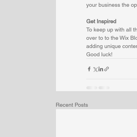
your business the opp
Get Inspired
To keep up with all t
over to to the Wix Bl
adding unique conten
Good luck!
Recent Posts