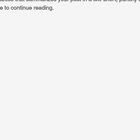
e to continue reading.