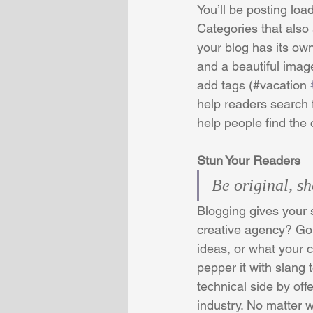
You’ll be posting loa
Categories that also
your blog has its own
and a beautiful imag
add tags (#vacation 
help readers search 
help people find the
Stun Your Readers 
Be original, sh
Blogging gives your s
creative agency? Go w
ideas, or what your c
pepper it with slang
technical side by off
industry. No matter w