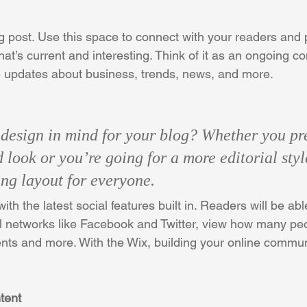
 post. Use this space to connect with your readers and p
at’s current and interesting. Think of it as an ongoing c
 updates about business, trends, news, and more. 
design in mind for your blog? Whether you pre
 look or you’re going for a more editorial styl
ing layout for everyone. 
th the latest social features built in. Readers will be able
l networks like Facebook and Twitter, view how many peo
ts and more. With the Wix, building your online commun
tent