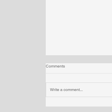
Comments
Write a comment...
What you can learn from test
tube babies