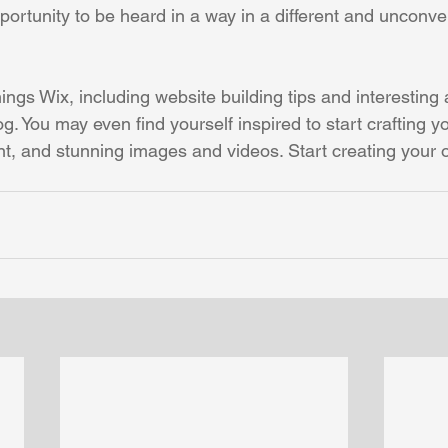
ortunity to be heard in a way in a different and unconven
hings Wix, including website building tips and interesting 
og. You may even find yourself inspired to start crafting y
t, and stunning images and videos. Start creating your 