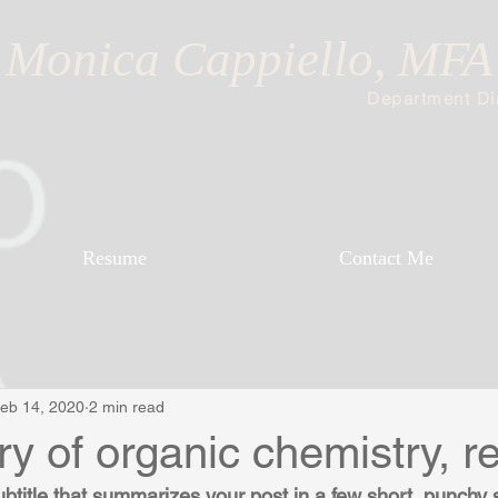
Monica Cappiello, MFA
Department Dir
Resume
Contact Me
eb 14, 2020
2 min read
ry of organic chemistry, re
ubtitle that summarizes your post in a few short, punchy