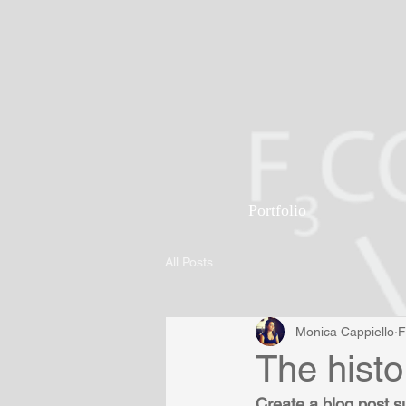
Portfolio
All Posts
Monica Cappiello
F
The histo
Create a blog post s