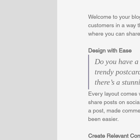
Welcome to your blog
customers in a way th
where you can share
Design with Ease
Do you have a 
trendy postcard
there’s a stunn
Every layout comes wi
share posts on socia
a post, made commen
been easier.
Create Relevant Con