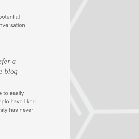
otential 
onversation 
fer a 
e blog - 
 to easily 
ple have liked 
ity has never 