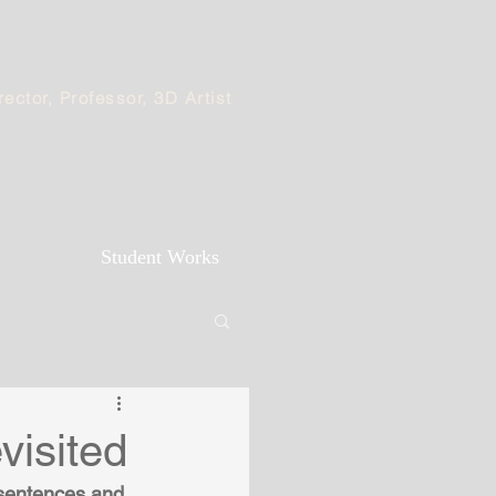
ector, Professor, 3D Artist
Student Works
visited
 sentences and 